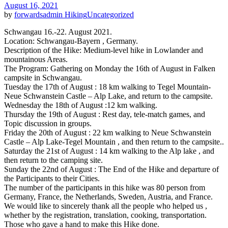
August 16, 2021
by
forwardsadmin
Hiking
Uncategorized
Schwangau 16.-22. August 2021.
Location: Schwangau-Bayern , Germany.
Description of the Hike: Medium-level hike in Lowlander and
mountainous Areas.
The Program: Gathering on Monday the 16th of August in Falken
campsite in Schwangau.
Tuesday the 17th of August : 18 km walking to Tegel Mountain-
Neue Schwanstein Castle – Alp Lake, and return to the campsite.
Wednesday the 18th of August :12 km walking.
Thursday the 19th of August : Rest day, tele-match games, and
Topic discussion in groups.
Friday the 20th of August : 22 km walking to Neue Schwanstein
Castle – Alp Lake-Tegel Mountain , and then return to the campsite..
Saturday the 21st of August : 14 km walking to the Alp lake , and
then return to the camping site.
Sunday the 22nd of August : The End of the Hike and departure of
the Participants to their Cities.
The number of the participants in this hike was 80 person from
Germany, France, the Netherlands, Sweden, Austria, and France.
We would like to sincerely thank all the people who helped us ,
whether by the registration, translation, cooking, transportation.
Those who gave a hand to make this Hike done.