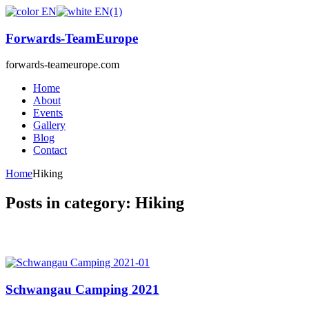
Forwards-TeamEurope
forwards-teameurope.com
Home
About
Events
Gallery
Blog
Contact
Home
Hiking
Posts in category: Hiking
Schwangau Camping 2021