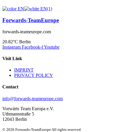
Forwards-TeamEurope
forwards-teameurope.com
20.82°C
Berlin
Instagram
Facebook-f
Youtube
Visit Link
IMPRINT
PRIVACY POLICY
Contact
info@forwards-teameurope.com
Vorwärts Team Europa e.V.
Uthmannstraße 5
12043 Berlin
© 2026 Forwards-TeamEurope All rights reserved.