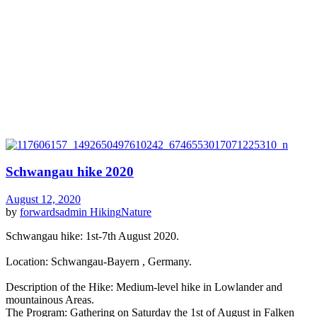
Schwangau hike 2020
August 12, 2020
by
forwardsadmin
Hiking
Nature
Schwangau hike: 1st-7th August 2020.
Location: Schwangau-Bayern , Germany.
Description of the Hike: Medium-level hike in Lowlander and
mountainous Areas.
The Program: Gathering on Saturday the 1st of August in Falken