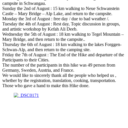
campsite in Schwangau.
Sunday the 2nd of August : 15 km walking to Neue Schwanstein
Castle – Mary Bridge – Alp Lake, and return to the campsite.
Monday the 3rd of August : free day / due to bad weather /.
Tuesday the 4th of August : Rest day, Topic discussion in groups,
and artistic workshop by Kefah Ali Deeb.
Wednesday the 5th of August : 18 km walking to Tegel Mountain –
Mary Bridge, and then return to the campsite..
Thursday the 6th of August : 18 km walking to the lakes Forggen-
Schwan-Alp, and then return to the camping site.
Friday the 7th of August : The End of the Hike and departure of the
Participants to their Cities.
The number of the participants in this hike was 49 person from
Germany, Sweden, Austria, and France.
We would like to sincerely thank all the people who helped us ,
whether by the registration, translation, cooking, transportation.
Those who gave a hand to make this Hike done.