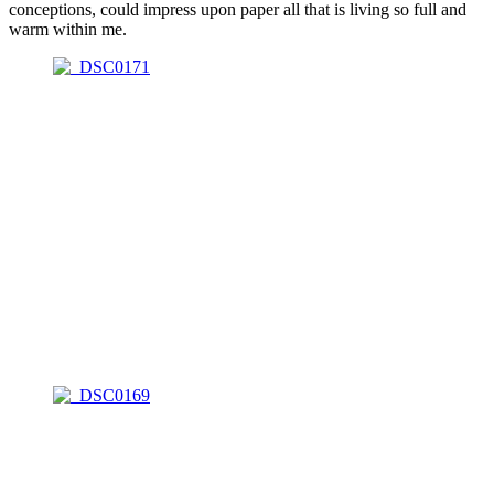
conceptions, could impress upon paper all that is living so full and
warm within me.