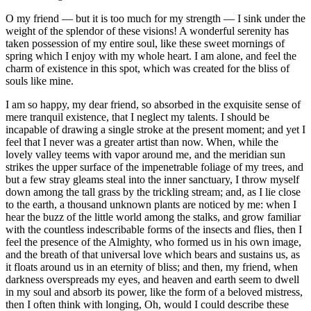
O my friend — but it is too much for my strength — I sink under the
weight of the splendor of these visions! A wonderful serenity has
taken possession of my entire soul, like these sweet mornings of
spring which I enjoy with my whole heart. I am alone, and feel the
charm of existence in this spot, which was created for the bliss of
souls like mine.
I am so happy, my dear friend, so absorbed in the exquisite sense of
mere tranquil existence, that I neglect my talents. I should be
incapable of drawing a single stroke at the present moment; and yet I
feel that I never was a greater artist than now. When, while the
lovely valley teems with vapor around me, and the meridian sun
strikes the upper surface of the impenetrable foliage of my trees, and
but a few stray gleams steal into the inner sanctuary, I throw myself
down among the tall grass by the trickling stream; and, as I lie close
to the earth, a thousand unknown plants are noticed by me: when I
hear the buzz of the little world among the stalks, and grow familiar
with the countless indescribable forms of the insects and flies, then I
feel the presence of the Almighty, who formed us in his own image,
and the breath of that universal love which bears and sustains us, as
it floats around us in an eternity of bliss; and then, my friend, when
darkness overspreads my eyes, and heaven and earth seem to dwell
in my soul and absorb its power, like the form of a beloved mistress,
then I often think with longing, Oh, would I could describe these