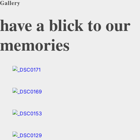
Gallery
have a blick to our
memories