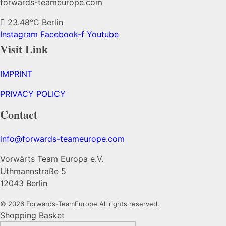
forwards-teameurope.com
23.48°C
Berlin
Instagram
Facebook-f
Youtube
Visit Link
IMPRINT
PRIVACY POLICY
Contact
info@forwards-teameurope.com
Vorwärts Team Europa e.V.
Uthmannstraße 5
12043 Berlin
© 2026 Forwards-TeamEurope All rights reserved.
Shopping Basket