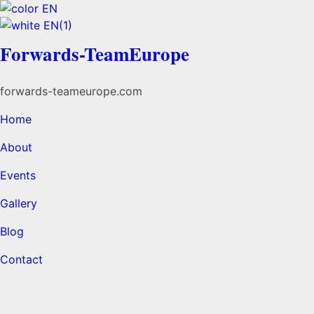
Forwards-TeamEurope
forwards-teameurope.com
Home
About
Events
Gallery
Blog
Contact