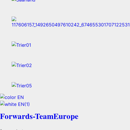
Forwards-TeamEurope